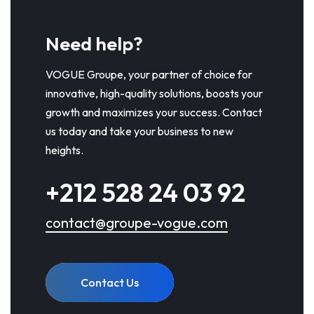
Need help?
VOGUE Groupe, your partner of choice for
innovative, high-quality solutions, boosts your
growth and maximizes your success. Contact
us today and take your business to new
heights.
+212 528 24 03 92
contact@groupe-vogue.com
Contact Us