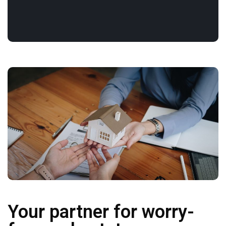
Your partner for worry-