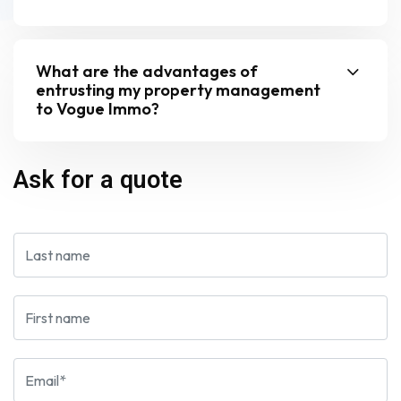
What are the advantages of
entrusting my property management
to Vogue Immo?
Ask for a quote