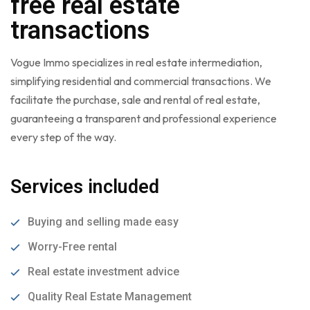
free real estate
transactions
Vogue Immo specializes in real estate intermediation,
simplifying residential and commercial transactions. We
facilitate the purchase, sale and rental of real estate,
guaranteeing a transparent and professional experience
every step of the way.
Services included
Buying and selling made easy
Worry-Free rental
Real estate investment advice
Quality Real Estate Management