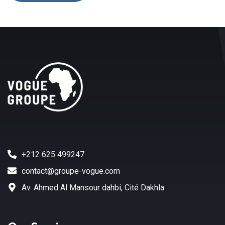
+212 625 499247
contact@groupe-vogue.com
Av. Ahmed Al Mansour dahbi, Cité Dakhla