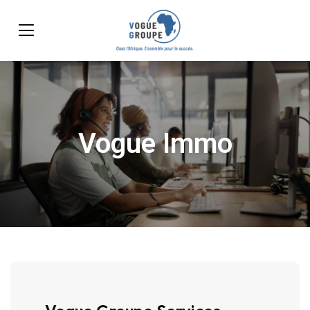
Vogue Immo