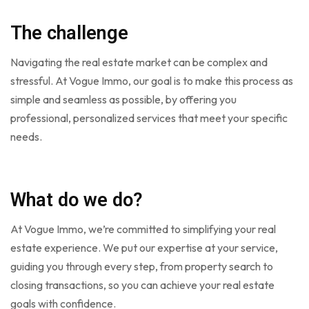
The challenge
Navigating the real estate market can be complex and
stressful. At Vogue Immo, our goal is to make this process as
simple and seamless as possible, by offering you
professional, personalized services that meet your specific
needs.
What do we do?
At Vogue Immo, we’re committed to simplifying your real
estate experience. We put our expertise at your service,
guiding you through every step, from property search to
closing transactions, so you can achieve your real estate
goals with confidence.