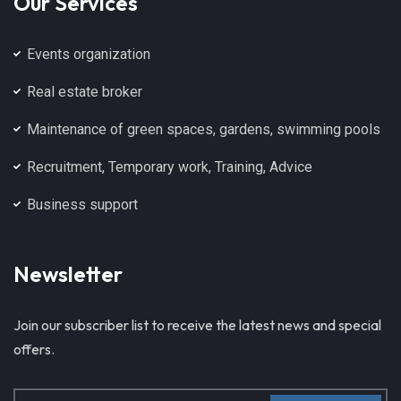
Our Services
Events organization
Real estate broker
Maintenance of green spaces, gardens, swimming pools
Recruitment, Temporary work, Training, Advice
Business support
Newsletter
Join our subscriber list to receive the latest news and special
offers.