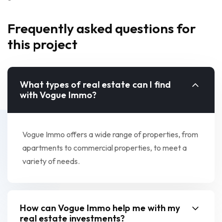
Frequently asked questions for
this project
What types of real estate can I find
with Vogue Immo?
Vogue Immo offers a wide range of properties, from
apartments to commercial properties, to meet a
variety of needs.
How can Vogue Immo help me with my
real estate investments?