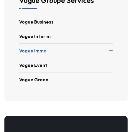
Vogue Groupe Services
Vogue Business
Vogue Interim
Vogue Immo
Vogue Event
Vogue Green